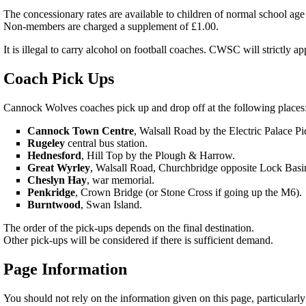
The concessionary rates are available to children of normal school age 
Non-members are charged a supplement of £1.00.
It is illegal to carry alcohol on football coaches. CWSC will strictly 
Coach Pick Ups
Cannock Wolves coaches pick up and drop off at the following places
Cannock Town Centre
, Walsall Road by the Electric Palace P
Rugeley
central bus station.
Hednesford
, Hill Top by the Plough & Harrow.
Great Wyrley
, Walsall Road, Churchbridge opposite Lock Basi
Cheslyn Hay
, war memorial.
Penkridge
, Crown Bridge (or Stone Cross if going up the M6).
Burntwood
, Swan Island.
The order of the pick-ups depends on the final destination.
Other pick-ups will be considered if there is sufficient demand.
Page Information
You should not rely on the information given on this page, particularly