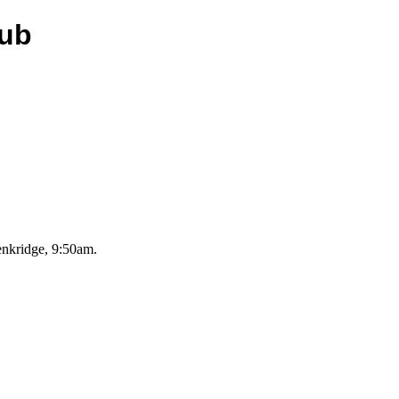
lub
nkridge, 9:50am.