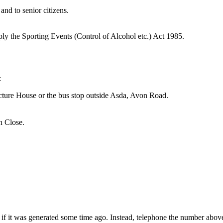
and to senior citizens.
apply the Sporting Events (Control of Alcohol etc.) Act 1985.
:
icture House or the bus stop outside Asda, Avon Road.
n Close.
 if it was generated some time ago. Instead, telephone the number above 