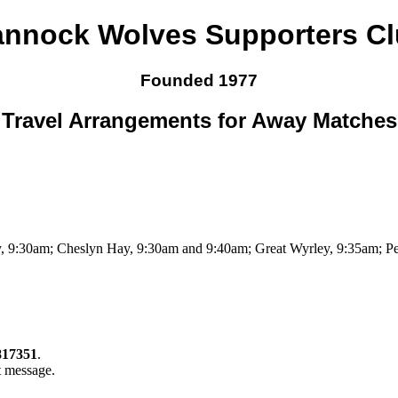
nnock Wolves Supporters C
Founded 1977
Travel Arrangements for Away Matches
 9:30am; Cheslyn Hay, 9:30am and 9:40am; Great Wyrley, 9:35am; Pe
817351
.
t message.