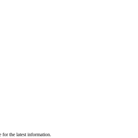
for the latest information.