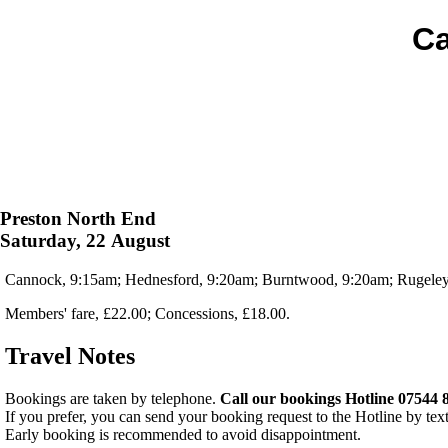
Ca
Preston North End
Saturday, 22 August
Cannock, 9:15am; Hednesford, 9:20am; Burntwood, 9:20am; Rugeley,
Members' fare, £22.00; Concessions, £18.00.
Travel Notes
Bookings are taken by telephone.
Call our bookings Hotline 07544 
If you prefer, you can send your booking request to the Hotline by tex
Early booking is recommended to avoid disappointment.