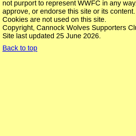
not purport to represent WWFC in any wa
approve, or endorse this site or its content.
Cookies are not used on this site.
Copyright, Cannock Wolves Supporters Cl
Site last updated 25 June 2026.
Back to top