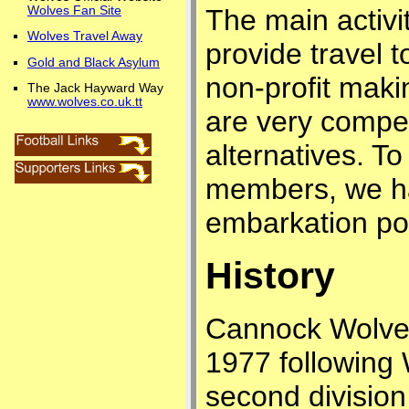
Wolves Fan Site
The main activit
Wolves Travel Away
provide travel 
Gold and Black Asylum
non-profit maki
The Jack Hayward Way
www.wolves.co.uk.tt
are very compe
alternatives. To
members, we ha
embarkation poi
History
Cannock Wolves
1977 following 
second divisio