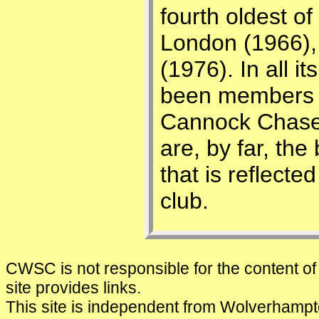
fourth oldest o
London (1966),
(1976). In all i
been members o
Cannock Chase
are, by far, the
that is reflected
club.
CWSC is not responsible for the content of 
site provides links.
This site is independent from Wolverham