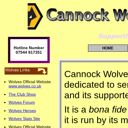
Hotline Number
HOME
07544 817351
Cannock Wolves 
dedicated to s
Wolves Official Website
www.wolves.co.uk
and its support
The Club Shop
Wolves Forum
It is a
bona fide
Wolves Heroes
it is run by it
Wolves Stats Site
Wolves Official Website